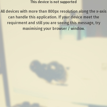
This device is not supported
All devices with more than 800px resolution along the x-axis
can handle this application. If your device meet the
requirment and still you are seeing this message, try
maximising your browser / window.